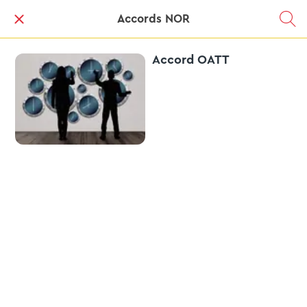
Accords NOR
Accord OATT